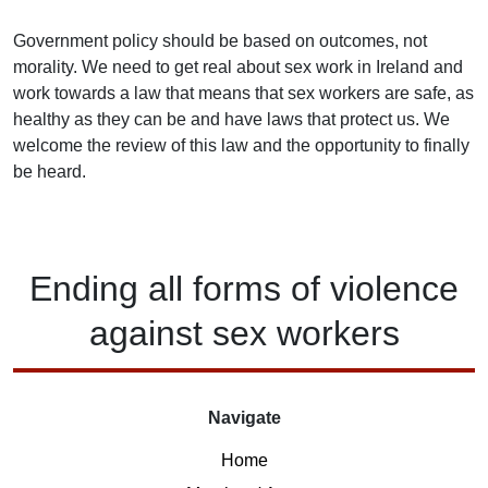
Government policy should be based on outcomes, not
morality. We need to get real about sex work in Ireland and
work towards a law that means that sex workers are safe, as
healthy as they can be and have laws that protect us. We
welcome the review of this law and the opportunity to finally
be heard.
Ending
all forms of
violence
against
sex workers
Navigate
Home