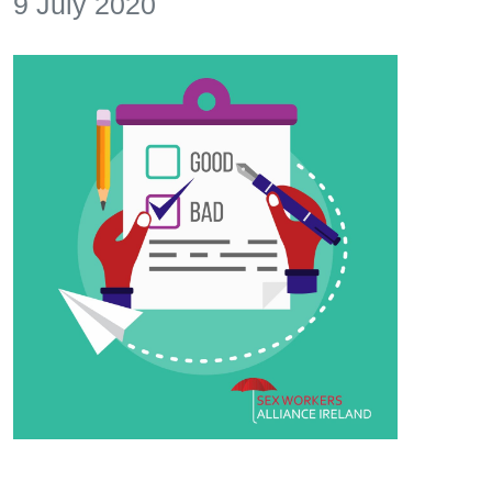
9 July 2020