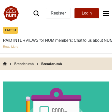
Register
Login
LATEST
PAID INTERVIEWS for NUM members: Chat to us about NUM
Read More
Breadcrumb
Breadcrumb