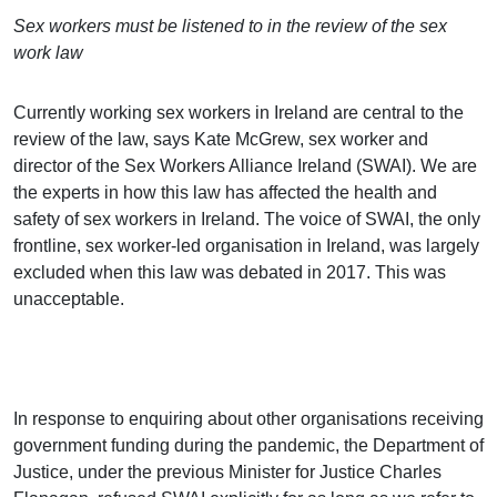
Sex workers must be listened to in the review of the sex
work law
Currently working sex workers in Ireland are central to the
review of the law, says Kate McGrew, sex worker and
director of the Sex Workers Alliance Ireland (SWAI). We are
the experts in how this law has affected the health and
safety of sex workers in Ireland. The voice of SWAI, the only
frontline, sex worker-led organisation in Ireland, was largely
excluded when this law was debated in 2017. This was
unacceptable.
In response to enquiring about other organisations receiving
government funding during the pandemic, the Department of
Justice, under the previous Minister for Justice Charles