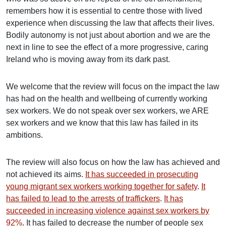
remembers how it is essential to centre those with lived
experience when discussing the law that affects their lives.
Bodily autonomy is not just about abortion and we are the
next in line to see the effect of a more progressive, caring
Ireland who is moving away from its dark past.
We welcome that the review will focus on the impact the law
has had on the health and wellbeing of currently working
sex workers. We do not speak over sex workers, we ARE
sex workers and we know that this law has failed in its
ambitions.
The review will also focus on how the law has achieved and
not achieved its aims.
It has succeeded in prosecuting
young migrant sex workers working together for safety
.
It
has failed to lead to the arrests of traffickers
.
It has
succeeded in increasing violence against sex workers by
92%
. It has failed to decrease the number of people sex