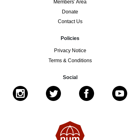
Members' Area
Donate
Contact Us
Policies
Privacy Notice
Terms & Conditions
Social