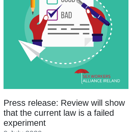
Press release: Review will show
that the current law is a failed
experiment