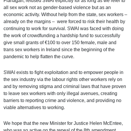
Flanagan, refused SWAI explicitly for as long as we refer to
all sex work not as gender-based violence but as an
economic activity. Without help from the state, sex workers –
already on the margins – were forced to risk their health by
continuing to work for survival. SWAI was faced with doing
the work of crowdfunding a hardship fund to successfully
give small grants of €100 to over 150 female, male and
trans sex workers in Ireland since the beginning of the
pandemic to help flatten the curve.
SWAI exists to fight exploitation and to empower people in
the sex industry via the labour rights other workers rely on
and by removing stigma and criminal laws that have proven
to leave sex workers with only illegal avenues, creating
barriers to reporting crime and violence, and providing no
viable alternatives to working.
We hope that the new Minister for Justice Helen McEntee,
who was so active on the repeal of the 8th amendment,