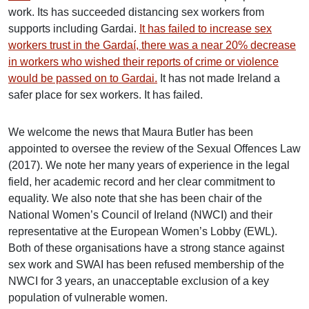
work. Its has succeeded distancing sex workers from
supports including Gardai.
It has failed to increase sex
workers trust in the Gardaí, there was a near 20% decrease
in workers who wished their reports of crime or violence
would be passed on to Gardai.
It has not made Ireland a
safer place for sex workers. It has failed.
We welcome the news that Maura Butler has been
appointed to oversee the review of the Sexual Offences Law
(2017). We note her many years of experience in the legal
field, her academic record and her clear commitment to
equality. We also note that she has been chair of the
National Women’s Council of Ireland (NWCI) and their
representative at the European Women’s Lobby (EWL).
Both of these organisations have a strong stance against
sex work and SWAI has been refused membership of the
NWCI for 3 years, an unacceptable exclusion of a key
population of vulnerable women.