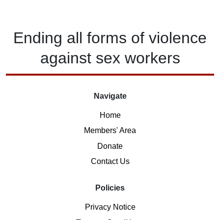
Ending
all forms of
violence
against
sex workers
Navigate
Home
Members' Area
Donate
Contact Us
Policies
Privacy Notice