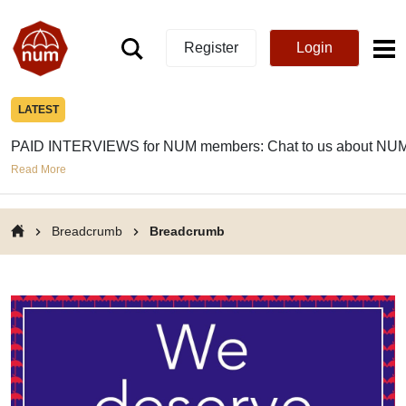
Register
Login
LATEST
PAID INTERVIEWS for NUM members: Chat to us about NUM
Read More
Breadcrumb
Breadcrumb