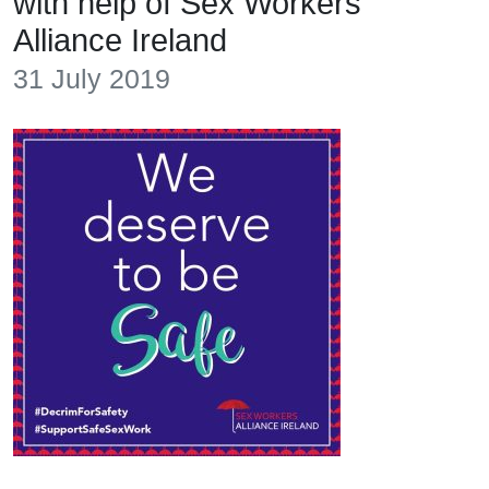
with help of Sex Workers
Alliance Ireland
31 July 2019