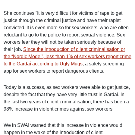
She continues “It is very difficult for victims of rape to get
justice through the criminal justice and have their rapist
convicted. It is even more so for sex workers, who are often
reluctant to go to the police to report sexual violence. Sex
workers fear they will not be taken seriously because of
their job.
Since the introduction of client criminalisation or
the “Nordic Model”, less than 1% of sex workers report crime
to the Gardaí according to Ugly Mugs
, a safety screening
app for sex workers to report dangerous clients.
Today is a success, as sex workers were able to get justice,
despite the fact that they have very little trust in Gardai. In
the last two years of client criminalisation, there has been a
98% increase in violent crimes against sex workers.
We in SWAI warned that this increase in violence would
happen in the wake of the introduction of client