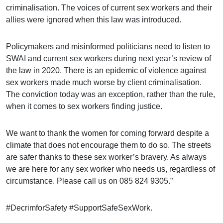
criminalisation. The voices of current sex workers and their
allies were ignored when this law was introduced.
Policymakers and misinformed politicians need to listen to
SWAI and current sex workers during next year’s review of
the law in 2020. There is an epidemic of violence against
sex workers made much worse by client criminalisation.
The conviction today was an exception, rather than the rule,
when it comes to sex workers finding justice.
We want to thank the women for coming forward despite a
climate that does not encourage them to do so. The streets
are safer thanks to these sex worker’s bravery. As always
we are here for any sex worker who needs us, regardless of
circumstance. Please call us on 085 824 9305.”
#DecrimforSafety
#SupportSafeSexWork
.