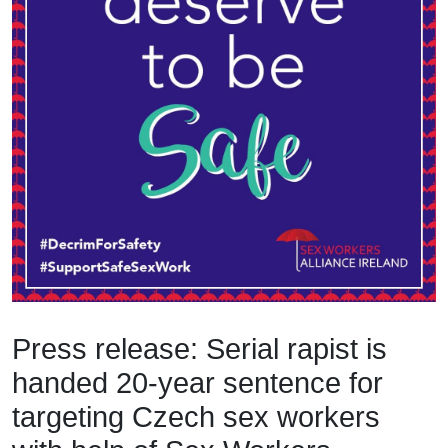
Press release: Serial rapist is
handed 20-year sentence for
targeting Czech sex workers