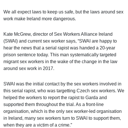
We all expect laws to keep us safe, but the laws around sex
work make Ireland more dangerous.
Kate McGrew, director of Sex Workers Alliance Ireland
(SWAI) and current sex worker says, “SWAI are happy to
hear the news that a serial rapist was handed a 20-year
prison sentence today. This man systematically targeted
migrant sex workers in the wake of the change in the law
around sex work in 2017.
SWAI was the initial contact by the sex workers involved in
this serial rapist, who was targetting Czech sex workers. We
helped the workers to report the rapist to Garda and
supported them throughout the trial. As a front-line
organisation, which is the only sex worker-led organisation
in Ireland, many sex workers turn to SWAI to support them,
when they are a victim of a crime.”