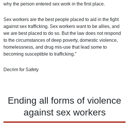
why the person entered sex work in the first place.
Sex workers are the best people placed to aid in the fight
against sex trafficking. Sex workers want to be allies, and
we are best placed to do so. But the law does not respond
to the circumstances of deep poverty, domestic violence,
homelessness, and drug mis-use that lead some to
becoming susceptible to trafficking.”
Decrim for Safety
Ending
all forms of
violence
against
sex workers