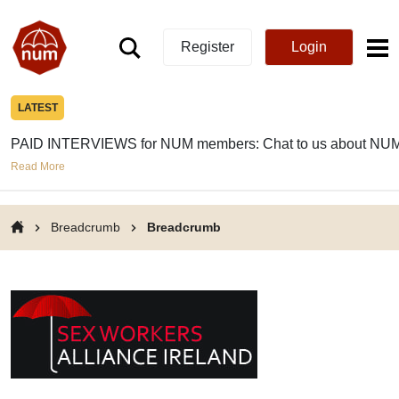
Register
Login
LATEST
PAID INTERVIEWS for NUM members: Chat to us about NUM
Read More
Breadcrumb
Breadcrumb