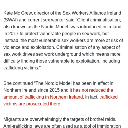
Kate Mc Grew, director of the Sex Workers Alliance Ireland
(SWAI) and current sex worker said “Client criminalisation,
also known as the Nordic Model, was introduced in Ireland
in 2017 to protect vulnerable people in sex work, but
instead, the most vulnerable sex workers are more at risk of
violence and exploitation. Criminalisation of any aspect of
sex work drives sex work underground which means more
difficulty finding those vulnerable to exploitation, including
trafficking victims.”
She continued “The Nordic Model has been in effect in
Northern Ireland since 2015 and
it has not reduced the
amount of trafficking in Northern Ireland
. In fact,
trafficked
victims are prosecuted there.
Migrants are overwhelmingly the targets of brothel raids.
Anti-trafficking laws are often used as a tool of immigration