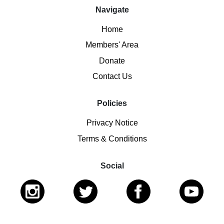
Navigate
Home
Members' Area
Donate
Contact Us
Policies
Privacy Notice
Terms & Conditions
Social