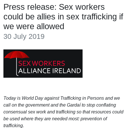
Press release: Sex workers
could be allies in sex trafficking if
we were allowed
30 July 2019
Today is World Day against Trafficking in Persons and we
call on the government and the Gardaí to stop conflating
consensual sex work and trafficking so that resources could
be used where they are needed most: prevention of
trafficking.