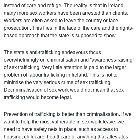
instead of care and refuge. The reality is that in Ireland
many more sex workers have been arrested than clients.
Workers are often asked to leave the country or face
prosecution. This flies in the face of the care and the rights-
based approach that the state is supposed to show.
The state’s anti-trafficking endeavours focus
overwhelmingly on criminalisation and “awareness-raising”
of sex trafficking. Very little attention is paid to the larger
problem of labour trafficking in Ireland. This is not to
minimise the very serious crime of sex trafficking.
Decriminalisation of sex work would not mean that sex
trafficking would become legal.
Prevention of trafficking is better than criminalisation. If we
want to help the most vulnerable in sex work leave, we
need to have safety nets in place, such as access to
housing, childcare, healthcare or anything that alleviates