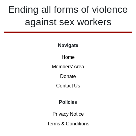
Ending
all forms of
violence
against
sex workers
Navigate
Home
Members' Area
Donate
Contact Us
Policies
Privacy Notice
Terms & Conditions