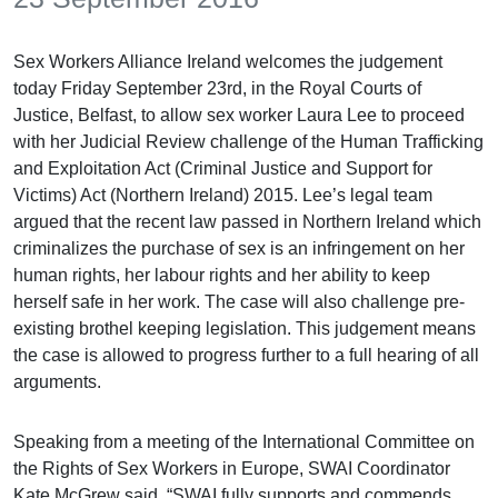
Sex Workers Alliance Ireland welcomes the judgement
today Friday September 23rd, in the Royal Courts of
Justice, Belfast, to allow sex worker Laura Lee to proceed
with her Judicial Review challenge of the Human Trafficking
and Exploitation Act (Criminal Justice and Support for
Victims) Act (Northern Ireland) 2015. Lee’s legal team
argued that the recent law passed in Northern Ireland which
criminalizes the purchase of sex is an infringement on her
human rights, her labour rights and her ability to keep
herself safe in her work. The case will also challenge pre-
existing brothel keeping legislation. This judgement means
the case is allowed to progress further to a full hearing of all
arguments.
Speaking from a meeting of the International Committee on
the Rights of Sex Workers in Europe, SWAI Coordinator
Kate McGrew said. “SWAI fully supports and commends