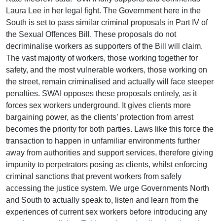
Laura Lee in her legal fight. The Government here in the
South is set to pass similar criminal proposals in Part IV of
the Sexual Offences Bill. These proposals do not
decriminalise workers as supporters of the Bill will claim.
The vast majority of workers, those working together for
safety, and the most vulnerable workers, those working on
the street, remain criminalised and actually will face steeper
penalties. SWAI opposes these proposals entirely, as it
forces sex workers underground. It gives clients more
bargaining power, as the clients’ protection from arrest
becomes the priority for both parties. Laws like this force the
transaction to happen in unfamiliar environments further
away from authorities and support services, therefore giving
impunity to perpetrators posing as clients, whilst enforcing
criminal sanctions that prevent workers from safely
accessing the justice system. We urge Governments North
and South to actually speak to, listen and learn from the
experiences of current sex workers before introducing any