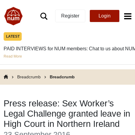
Register
Login
LATEST
PAID INTERVIEWS for NUM members: Chat to us about NUM
Read More
Breadcrumb
Breadcrumb
Press release: Sex Worker’s
Legal Challenge granted leave in
High Court in Northern Ireland
23 September 2016