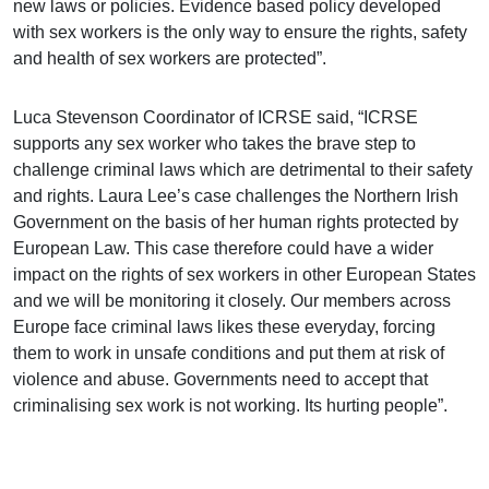
new laws or policies. Evidence based policy developed
with sex workers is the only way to ensure the rights, safety
and health of sex workers are protected”.
Luca Stevenson Coordinator of ICRSE said, “ICRSE
supports any sex worker who takes the brave step to
challenge criminal laws which are detrimental to their safety
and rights. Laura Lee’s case challenges the Northern Irish
Government on the basis of her human rights protected by
European Law. This case therefore could have a wider
impact on the rights of sex workers in other European States
and we will be monitoring it closely. Our members across
Europe face criminal laws likes these everyday, forcing
them to work in unsafe conditions and put them at risk of
violence and abuse. Governments need to accept that
criminalising sex work is not working. Its hurting people”.