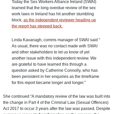
Today the Sex Workers Alliance Ireland (SWAI)
learned that the long overdue review of the sex
work laws in Ireland has hit another stumbling
block,
as the independent reviewer heading up
the report has stepped back.
Linda Kavanagh, comms manager of SWAI said “
As usual, there was no contact made with SWAI
and other stakeholders to let us know of yet
another issue with this independent review. We
are grateful to have learned this through a
question asked by Catherine Connolly, who has
been persistent in her enquiries as the timeframe
for this report became longer and longer.”
She continued “A mandatory review of the law was built into
the change in Part 4 of the Criminal Law (Sexual Offences)
Act 2017 to occur 3 years after the law was passed. Despite