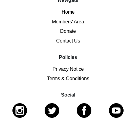
Navigate
Home
Members' Area
Donate
Contact Us
Policies
Privacy Notice
Terms & Conditions
Social