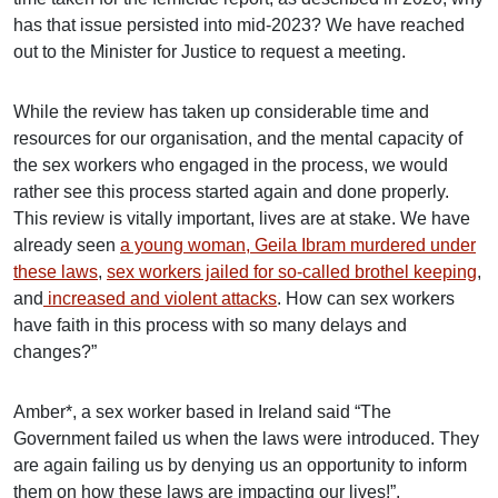
has that issue persisted into mid-2023? We have reached
out to the Minister for Justice to request a meeting.
While the review has taken up considerable time and
resources for our organisation, and the mental capacity of
the sex workers who engaged in the process, we would
rather see this process started again and done properly.
This review is vitally important, lives are at stake. We have
already seen
a young woman, Geila Ibram murdered under
these laws
,
sex workers jailed for so-called brothel keeping
,
and
increased and violent attacks
. How can sex workers
have faith in this process with so many delays and
changes?”
Amber*, a sex worker based in Ireland said “The
Government failed us when the laws were introduced. They
are again failing us by denying us an opportunity to inform
them on how these laws are impacting our lives!”.