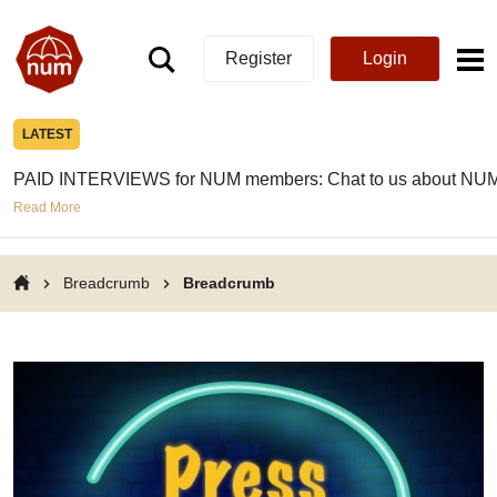
Register
Login
LATEST
PAID INTERVIEWS for NUM members: Chat to us about NUM
Read More
Breadcrumb
Breadcrumb