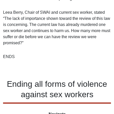
Leea Berry, Chair of SWAI and current sex worker, stated
“The lack of importance shown toward the review of this law
is concerning. The current law has already murdered one
sex worker and continues to harm us. How many more must
suffer or die before we can have the review we were
promised?”
ENDS
Ending
all forms of
violence
against
sex workers