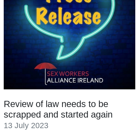
Review of law needs to be
scrapped and started again
13 July 2023