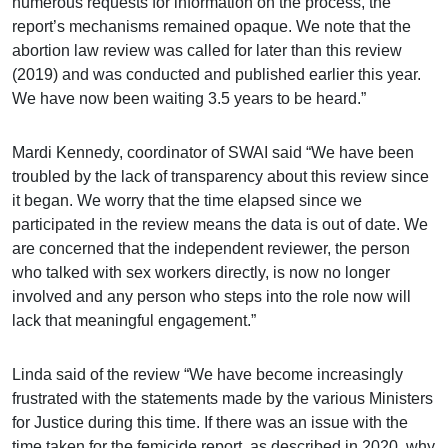
numerous requests for information on the process, the
report’s mechanisms remained opaque. We note that the
abortion law review was called for later than this review
(2019) and was conducted and published earlier this year.
We have now been waiting 3.5 years to be heard.”
Mardi Kennedy, coordinator of SWAI said “We have been
troubled by the lack of transparency about this review since
it began. We worry that the time elapsed since we
participated in the review means the data is out of date. We
are concerned that the independent reviewer, the person
who talked with sex workers directly, is now no longer
involved and any person who steps into the role now will
lack that meaningful engagement.”
Linda said of the review “We have become increasingly
frustrated with the statements made by the various Ministers
for Justice during this time. If there was an issue with the
time taken for the femicide report, as described in 2020, why