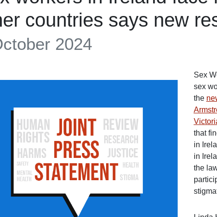
her countries says new re
October 2024
Sex Wo
sex wo
the
ne
Armstr
Victor
that f
in Ire
in Ire
the la
partici
stigmat