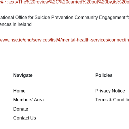
ce#:~:text=The%20review%2C%20carried%20out%20by,its%20o
tional Office for Suicide Prevention Community Engagement fo
ences in Ireland
/www.hse.ie/eng/services/list/4/mental-health-services/connectin
Navigate
Policies
Home
Privacy Notice
Members' Area
Terms & Conditi
Donate
Contact Us