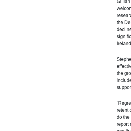
Gillia
welcom
resear
the Dep
declin
signifi
Ireland
Stephe
effecti
the gr
include
support
“Regret
retent
do the
report