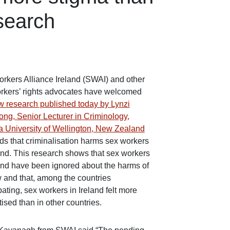
search
rkers Alliance Ireland (SWAI) and other
rkers’ rights advocates have welcomed
w research published today by Lynzi
ong, Senior Lecturer in Criminology,
ia University of Wellington, New Zealand
inds that criminalisation harms sex workers
land. This research shows that sex workers
land have been ignored about the harms of
w and that, among the countries
pating, sex workers in Ireland felt more
ised than in other countries.