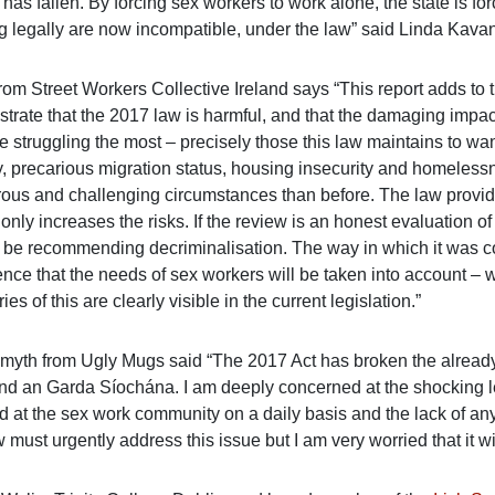
has fallen. By forcing sex workers to work alone, the state is f
g legally are now incompatible, under the law” said Linda Kava
rom Street Workers Collective Ireland says “This report adds to 
rate that the 2017 law is harmful, and that the damaging impacts
 struggling the most – precisely those this law maintains to wan
y, precarious migration status, housing insecurity and homeless
ous and challenging circumstances than before. The law provid
t only increases the risks. If the review is an honest evaluation of
 be recommending decriminalisation. The way in which it was
nce that the needs of sex workers will be taken into account – we
ries of this are clearly visible in the current legislation.”
myth from Ugly Mugs said “The 2017 Act has broken the alread
nd an Garda Síochána. I am deeply concerned at the shocking l
d at the sex work community on a daily basis and the lack of any
must urgently address this issue but I am very worried that it wil