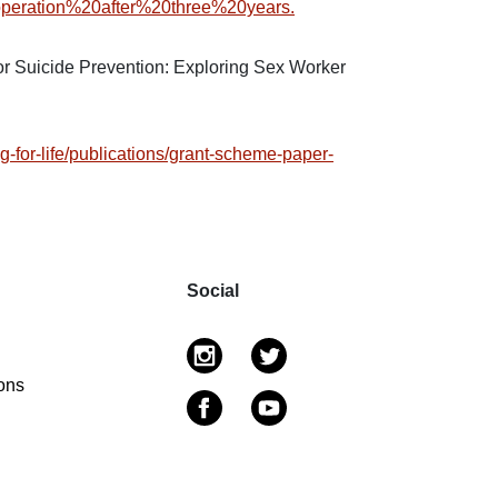
peration%20after%20three%20years.
r Suicide Prevention: Exploring Sex Worker
g-for-life/publications/grant-scheme-paper-
Social
ons