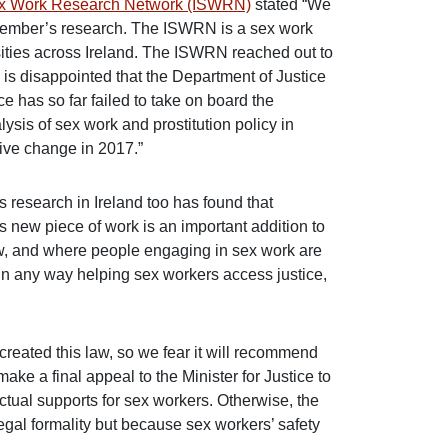
ex Work Research Network (ISWRN)
stated “We
r member’s research. The ISWRN is a sex work
ties across Ireland. The ISWRN reached out to
 is disappointed that the Department of Justice
 has so far failed to take on board the
sis of sex work and prostitution policy in
tive change in 2017.”
research in Ireland too has found that
s new piece of work is an important addition to
aw, and where people engaging in sex work are
 in any way helping sex workers access justice,
 created this law, so we fear it will recommend
ke a final appeal to the Minister for Justice to
ctual supports for sex workers. Otherwise, the
al formality but because sex workers’ safety