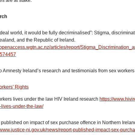
es are at stake.”
rch
ideal world, it would be fully decriminalised”: Stigma, discrimin
aland, and the Republic of Ireland.
//openaccess.wgtn.ac.nz/articles/report/Stigma_Discrimina
9574457
to Amnesty Ireland’s research and testimonials from sex workers
rkers’ Rights
rkers lives under the law HIV Ireland research
https://www.hivi
-lives-under-the-law/
 published on impact of sex purchase offence in Northern Irelan
//www.justice-ni.gov.uk/news/report-published-impact-sex-purch