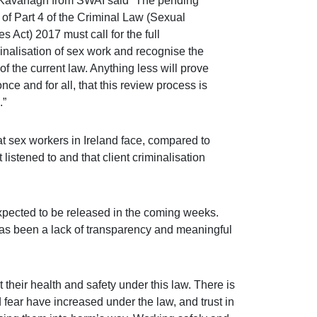
Kavanagh from SWAI said “The pending
 of Part 4 of the Criminal Law (Sexual
s Act) 2017 must call for the full
inalisation of sex work and recognise the
f the current law. Anything less will prove
once and for all, that this review process is
.”
t sex workers in Ireland face, compared to
 listened to and that client criminalisation
 expected to be released in the coming weeks.
has been a lack of transparency and meaningful
 their health and safety under this law. There is
fear have increased under the law, and trust in