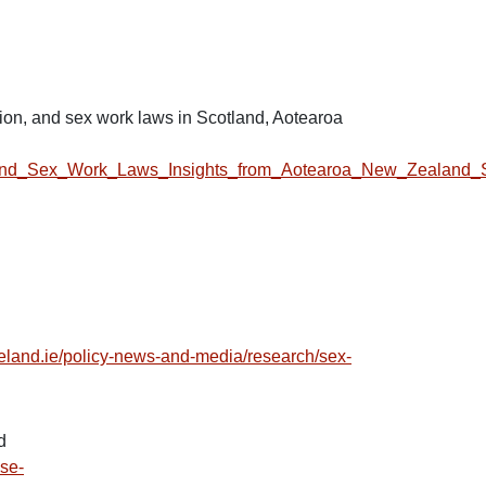
ation, and sex work laws in Scotland, Aotearoa
tion_and_Sex_Work_Laws_Insights_from_Aotearoa_New_Zealand_
reland.ie/policy-news-and-media/research/sex-
d
ase-