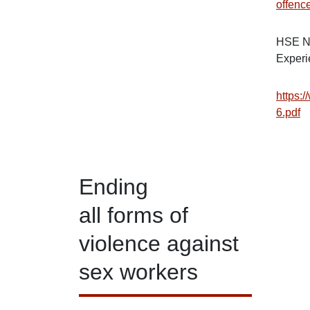
offen
HSE Na
Experi
https:/
6.pdf
Ending
all forms of
violence against
sex workers