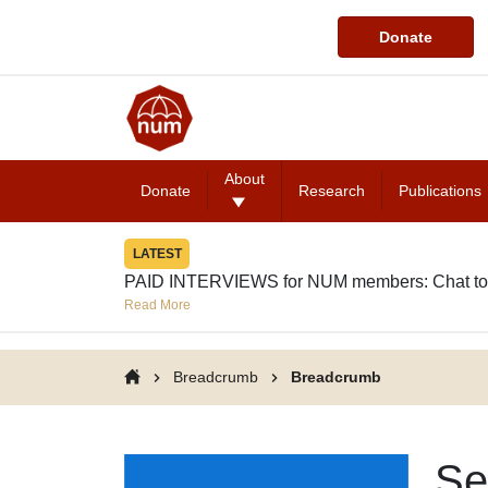
Donate
About
Donate
Research
Publications
LATEST
PAID INTERVIEWS for NUM members: Chat to
Read More
Breadcrumb
Breadcrumb
Se