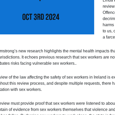
Linda 
review
Offence
decrim
harms o
to us, 
a farce
rmstrong’s new research highlights the mental health impacts tha
urisdictions. It echoes previous research that sex workers are not
bates risks facing vulnerable sex workers..
iew of the law affecting the safety of sex workers in Ireland is
hout this review process, and despite multiple requests, there 
tation with sex workers.
eview must provide proof that sex workers were listened to about
tain of evidence from sex workers themselves that violence and 