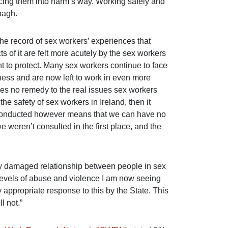
orcing them into harm’s way. Working safely and
nagh.
the record of sex workers’ experiences that
 of it are felt more acutely by the sex workers
t to protect. Many sex workers continue to face
ness and are now left to work in even more
es no remedy to the real issues sex workers
 the safety of sex workers in Ireland, then it
 conducted however means that we can have no
 weren’t consulted in the first place, and the
y damaged relationship between people in sex
evels of abuse and violence I am now seeing
 appropriate response to this by the State. This
l not.”