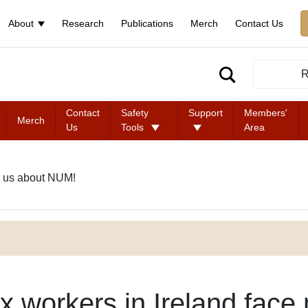
About
Research
Publications
Merch
Contact Us
R
Contact
Safety
Support
Members'
Merch
Us
Tools
Area
 us about NUM!
x workers in Ireland face