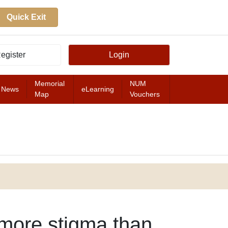
Quick Exit
egister
Login
Memorial
NUM
News
eLearning
Map
Vouchers
FEATURED
 more stigma than