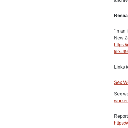
and liv
Resea
“In an 
New Ze
https:
file=4
Links 
Sex Wo
Sex wo
worker
Report
https: