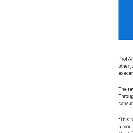
Prof A
other j
exacer
The rev
Throug
consul
“This r
a moun