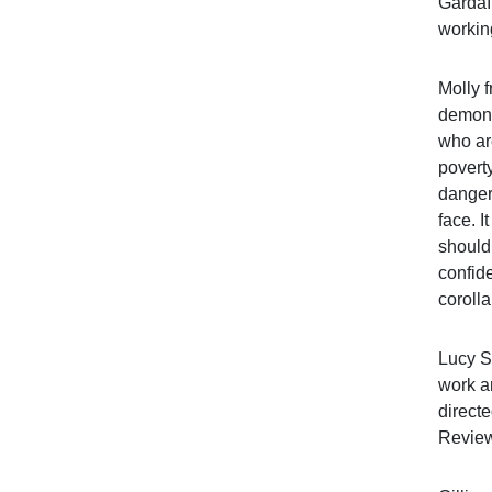
Gardaí 
workin
Molly f
demonst
who are
povert
danger
face. I
should
confide
corolla
Lucy S
work a
directe
Review 