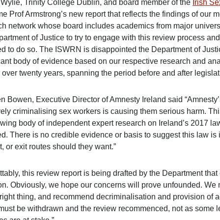
n Wylie, Trinity College Dublin, and board member of the
Irish S
e Prof Armstrong’s new report that reflects the findings of ou
ch network whose board includes academics from major universi
artment of Justice to try to engage with this review process and
ed to do so. The ISWRN is disappointed the Department of Justice
cant body of evidence based on our respective research and analy
 over twenty years, spanning the period before and after legisla
n Bowen, Executive Director of Amnesty Ireland said “Amnesty’s 
vely criminalising sex workers is causing them serious harm. Thi
owing body of independent expert research on Ireland’s 2017 l
d. There is no credible evidence or basis to suggest this law is
, or exit routes should they want.”
tably, this review report is being drafted by the Department that
ion. Obviously, we hope our concerns will prove unfounded. We ma
 right thing, and recommend decriminalisation and provision of a
 must be withdrawn and the review recommenced, not as some leg