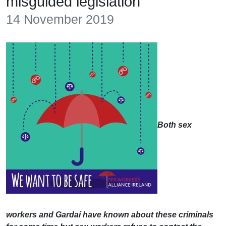
misguided legislation
14 November 2019
Both sex
workers and Gardaí have known about these criminals