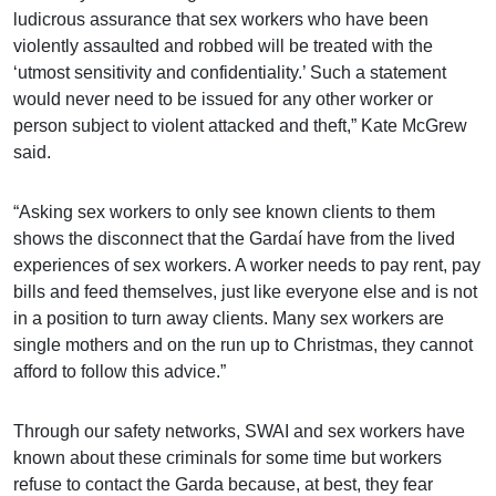
ludicrous assurance that sex workers who have been
violently assaulted and robbed will be treated with the
‘utmost sensitivity and confidentiality.’ Such a statement
would never need to be issued for any other worker or
person subject to violent attacked and theft,” Kate McGrew
said.
“Asking sex workers to only see known clients to them
shows the disconnect that the Gardaí have from the lived
experiences of sex workers. A worker needs to pay rent, pay
bills and feed themselves, just like everyone else and is not
in a position to turn away clients. Many sex workers are
single mothers and on the run up to Christmas, they cannot
afford to follow this advice.”
Through our safety networks, SWAI and sex workers have
known about these criminals for some time but workers
refuse to contact the Garda because,
at best, they fear