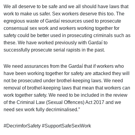
We all deserve to be safe and we all should have laws that
work to make us safer. Sex workers deserve this too. The
egregious waste of Gardaí resources used to prosecute
consensual sex work and workers working together for
safety could be better used in prosecuting criminals such as
these. We have worked previously with Gardaí to
successfully prosecute serial rapists in the past.
We need assurances from the Gardaí that if workers who
have been working together for safety are attacked they will
not be prosecuted under brothel-keeping laws. We need
removal of brothel-keeping laws that mean that workers can
work together safety. We need to be included in the review
of the Criminal Law (Sexual Offences) Act 2017 and we
need sex work fully decriminalised.”
#DecrimforSafety #SupportSafeSexWork