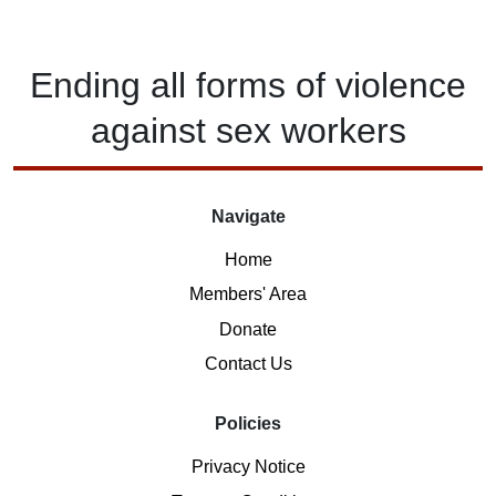
Ending
all forms of
violence
against
sex workers
Navigate
Home
Members' Area
Donate
Contact Us
Policies
Privacy Notice