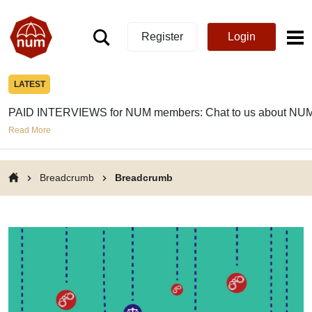
Register
Login
LATEST
PAID INTERVIEWS for NUM members: Chat to us about NUM
Read More
Breadcrumb
Breadcrumb