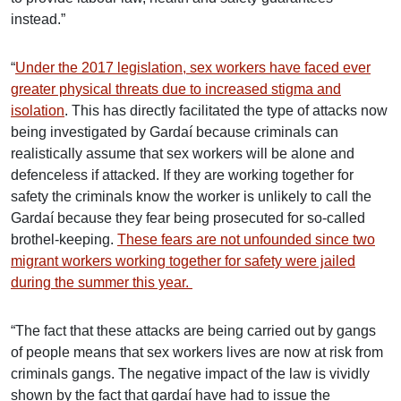
instead.”
“
Under the 2017 legislation, sex workers have faced ever
greater physical threats due to increased stigma and
isolation
. This has directly facilitated the type of attacks now
being investigated by Gardaí because criminals can
realistically assume that sex workers will be alone and
defenceless if attacked. If they are working together for
safety the criminals know the worker is unlikely to call the
Gardaí because they fear being prosecuted for so-called
brothel-keeping.
These fears are not unfounded since two
migrant workers working together for safety were jailed
during the summer this year.
“The fact that these attacks are being carried out by gangs
of people means that sex workers lives are now at risk from
criminals gangs. The negative impact of the law is vividly
shown by the fact that gardaí have had to issue the