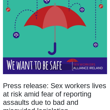
Press release: Sex workers lives
at risk amid fear of reporting
assaults due to bad and