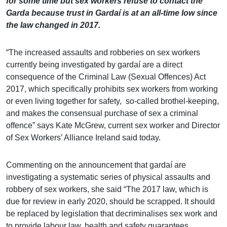
for some time but sex workers refuse to contact the
Garda because trust in Gardaí is at an all-time low since
the law changed in 2017.
“The increased assaults and robberies on sex workers
currently being investigated by gardaí are a direct
consequence of the Criminal Law (Sexual Offences) Act
2017, which specifically prohibits sex workers from working
or even living together for safety, so-called brothel-keeping,
and makes the consensual purchase of sex a criminal
offence” says Kate McGrew, current sex worker and Director
of Sex Workers’ Alliance Ireland said today.
Commenting on the announcement that gardaí are
investigating a systematic series of physical assaults and
robbery of sex workers, she said “The 2017 law, which is
due for review in early 2020, should be scrapped. It should
be replaced by legislation that decriminalises sex work and
to provide labour law, health and safety guarantees