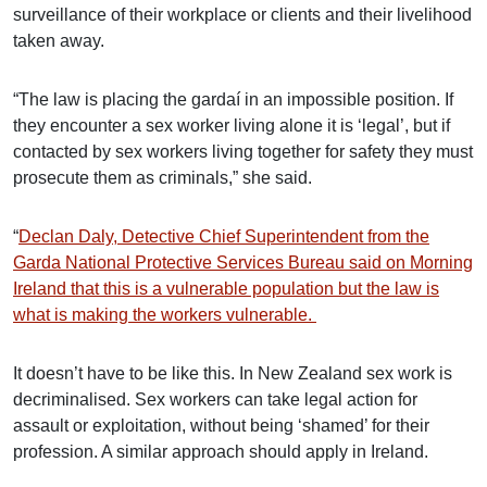
surveillance of their workplace or clients and their livelihood
taken away.
“The law is placing the gardaí in an impossible position. If
they encounter a sex worker living alone it is ‘legal’, but if
contacted by sex workers living together for safety they must
prosecute them as criminals,” she said.
“
Declan Daly, Detective Chief Superintendent from the
Garda National Protective Services Bureau said on Morning
Ireland that this is a vulnerable population but the law is
what is making the workers vulnerable.
It doesn’t have to be like this. In New Zealand sex work is
decriminalised. Sex workers can take legal action for
assault or exploitation, without being ‘shamed’ for their
profession. A similar approach should apply in Ireland.