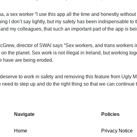
a, a sex worker “I use this app all the time and honestly without
ng I don’t say lightly, but my safety has been
indispensable
to t
 and my colleagues, that such an important part of the app is be
cGrew, director of SWAI says “Sex workers, and trans workers in
on the planet. Sex work is not illegal in Ireland, but working tog
e have are being eroded.
deserve to work in safety and removing this feature from Ugly Mu
 need to step up and do the right thing so that we can continue 
Navigate
Policies
Home
Privacy Notice