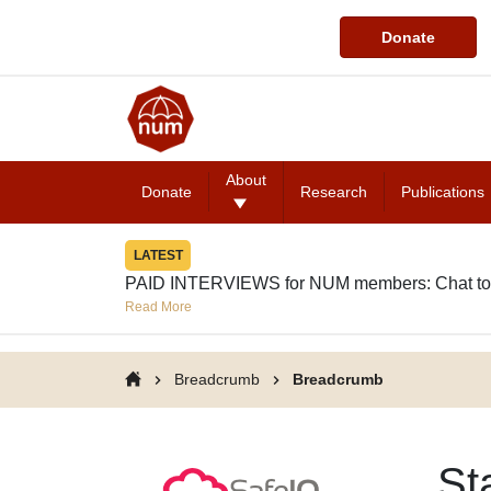
Donate
About
Donate
Research
Publications
LATEST
PAID INTERVIEWS for NUM members: Chat to
Read More
Breadcrumb
Breadcrumb
St