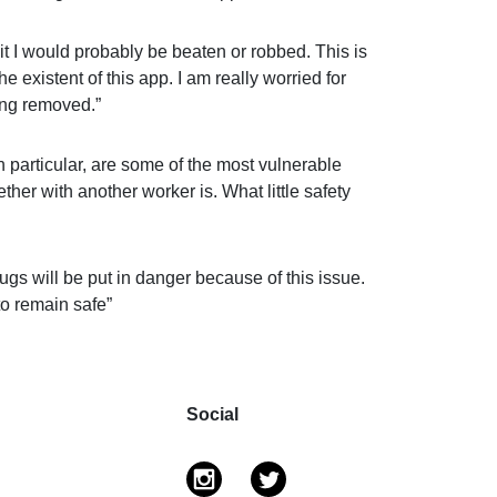
 it I would probably be beaten or robbed. This is
he existent of this app. I am really worried for
ing removed.”
 particular, are some of the most vulnerable
ether with another worker is. What little safety
gs will be put in danger because of this issue.
to remain safe”
Social