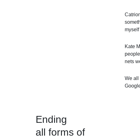
Catrion
somethi
myself
Kate M
people 
nets w
We all 
Google
Ending
all forms of