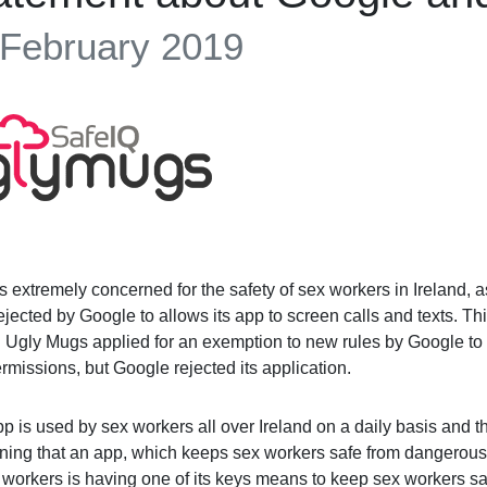
 February 2019
s extremely concerned for the safety of sex workers in Ireland,
jected by Google to allows its app to screen calls and texts. Th
s. Ugly Mugs applied for an exemption to new rules by Google t
rmissions, but Google rejected its application.
p is used by sex workers all over Ireland on a daily basis and the
ning that an app, which keeps sex workers safe from dangerous
 workers is having one of its keys means to keep sex workers s