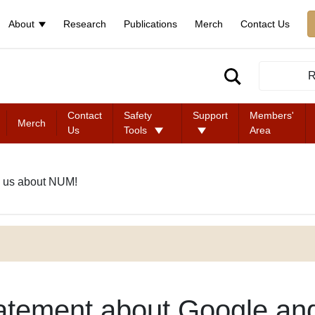
About
Research
Publications
Merch
Contact Us
R
Contact
Safety
Support
Members'
Merch
Us
Tools
Area
 us about NUM!
atement about Google an