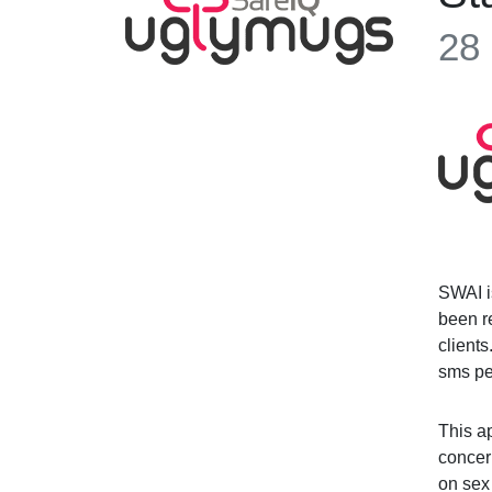
28
SWAI i
been re
client
sms pe
This ap
concer
on sex