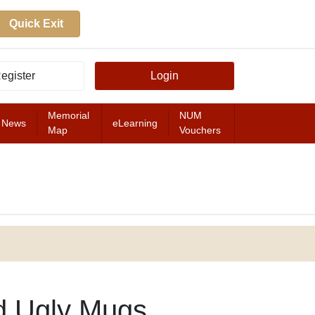
Quick Exit
egister
Login
Memorial
NUM
News
eLearning
Map
Vouchers
FEATURED
d Ugly Mugs