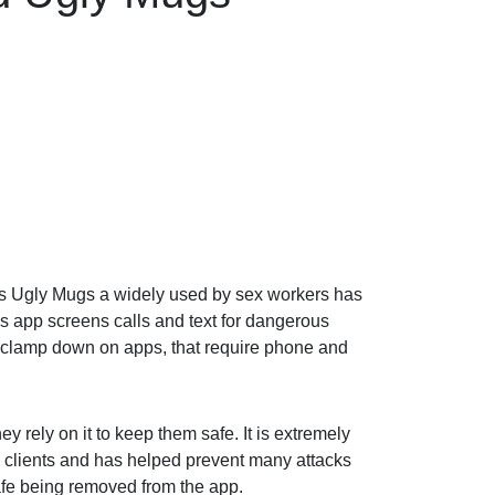
 as Ugly Mugs a widely used by sex workers has
is app screens calls and text for dangerous
o clamp down on apps, that require phone and
y rely on it to keep them safe. It is extremely
 clients and has helped prevent many attacks
afe being removed from the app.