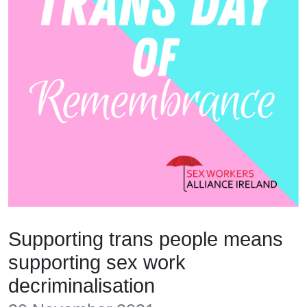
Supporting trans people means
supporting sex work
decriminalisation