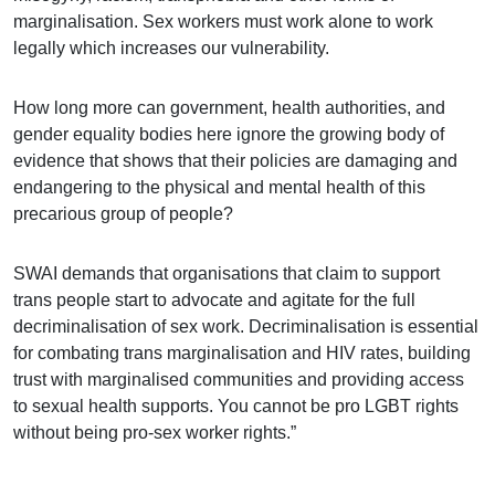
marginalisation. Sex workers must work alone to work
legally which increases our vulnerability.
How long more can government, health authorities, and
gender equality bodies here ignore the growing body of
evidence that shows that their policies are damaging and
endangering to the physical and mental health of this
precarious group of people?
SWAI demands that organisations that claim to support
trans people start to advocate and agitate for the full
decriminalisation of sex work. Decriminalisation is essential
for combating trans marginalisation and HIV rates, building
trust with marginalised communities and providing access
to sexual health supports. You cannot be pro LGBT rights
without being pro-sex worker rights.”