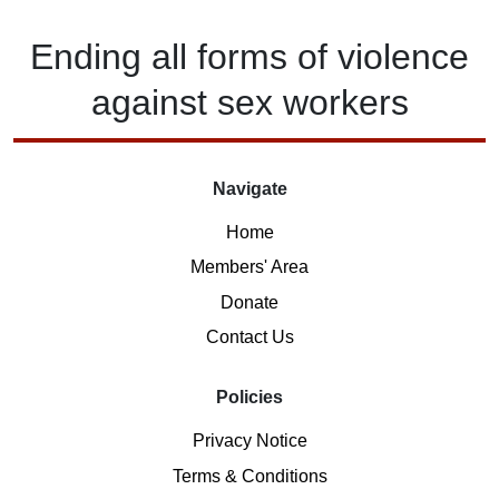
Ending
all forms of
violence
against
sex workers
Navigate
Home
Members' Area
Donate
Contact Us
Policies
Privacy Notice
Terms & Conditions