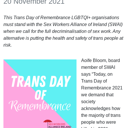
20 November 2021
This Trans Day of Remembrance LGBTQI+ organisations
must stand with the Sex Workers Alliance of Ireland (SWAI)
when we call for the full decriminalisation of sex work. Any
alternative is putting the health and safety of trans people at
risk.
Aoife Bloom, board
member of SWAI
says “Today, on
Trans Day of
Remembrance 2021
we demand that
society
acknowledges how
the majority of trans
people who were