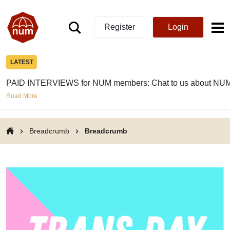
Register
Login
LATEST
PAID INTERVIEWS for NUM members: Chat to us about NUM
Read More
Breadcrumb
Breadcrumb