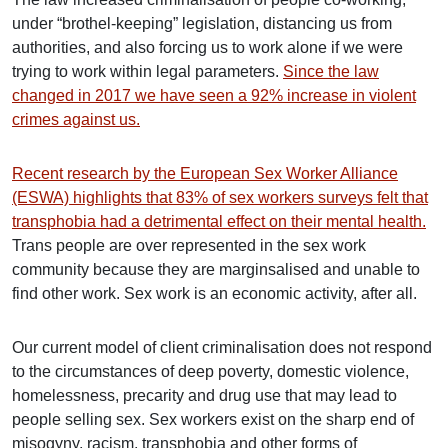
under “brothel-keeping” legislation, distancing us from
authorities, and also forcing us to work alone if we were
trying to work within legal parameters.
Since the law
changed in 2017 we have seen a 92% increase in violent
crimes against us.
Recent research by the European Sex Worker Alliance
(ESWA) highlights that 83% of sex workers surveys felt that
transphobia had a detrimental effect on their mental health.
Trans people are over represented in the sex work
community because they are marginsalised and unable to
find other work. Sex work is an economic activity, after all.
Our current model of client criminalisation does not respond
to the circumstances of deep poverty, domestic violence,
homelessness, precarity and drug use that may lead to
people selling sex. Sex workers exist on the sharp end of
misogyny, racism, transphobia and other forms of