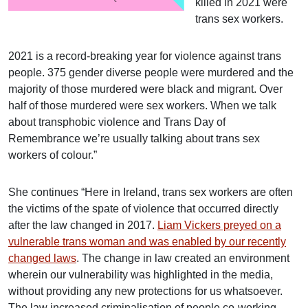
killed in 2021 were
trans sex workers.
2021 is a record-breaking year for violence against trans
people. 375 gender diverse people were murdered and the
majority of those murdered were black and migrant. Over
half of those murdered were sex workers. When we talk
about transphobic violence and Trans Day of
Remembrance we’re usually talking about trans sex
workers of colour.”
She continues “Here in Ireland, trans sex workers are often
the victims of the spate of violence that occurred directly
after the law changed in 2017.
Liam Vickers preyed on a
vulnerable trans woman and was enabled by our recently
changed laws
. The change in law created an environment
wherein our vulnerability was highlighted in the media,
without providing any new protections for us whatsoever.
The law increased criminalisation of people co-working,