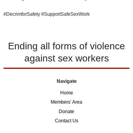
#DecrimforSafety #SupportSafeSexWork
Ending
all forms of
violence
against
sex workers
Navigate
Home
Members' Area
Donate
Contact Us