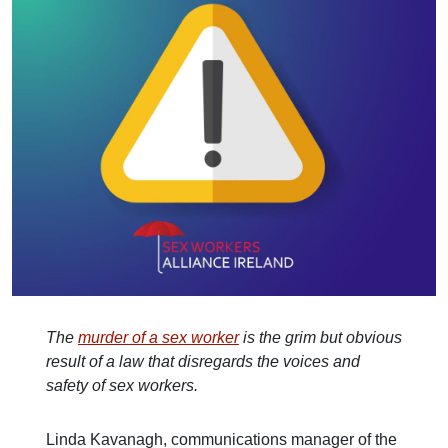
The
murder of a sex worker
is the grim but obvious
result of a law that disregards the voices and
safety of sex workers.
Linda Kavanagh, communications manager of the