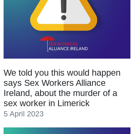
We told you this would happen
says Sex Workers Alliance
Ireland, about the murder of a
sex worker in Limerick
5 April 2023