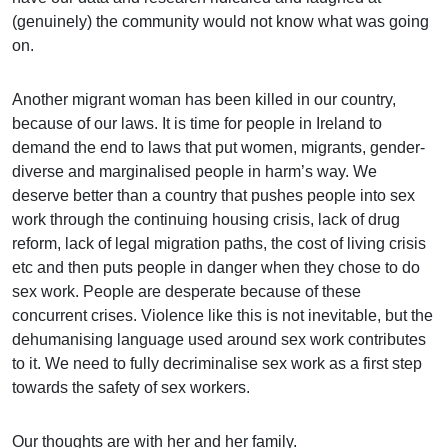
(genuinely) the community would not know what was going
on.
Another migrant woman has been killed in our country,
because of our laws. It is time for people in Ireland to
demand the end to laws that put women, migrants, gender-
diverse and marginalised people in harm’s way. We
deserve better than a country that pushes people into sex
work through the continuing housing crisis, lack of drug
reform, lack of legal migration paths, the cost of living crisis
etc and then puts people in danger when they chose to do
sex work. People are desperate because of these
concurrent crises. Violence like this is not inevitable, but the
dehumanising language used around sex work contributes
to it. We need to fully decriminalise sex work as a first step
towards the safety of sex workers.
Our thoughts are with her and her family.