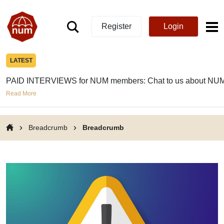
Register
Login
LATEST
PAID INTERVIEWS for NUM members: Chat to us about NUM
Read More
Breadcrumb
Breadcrumb