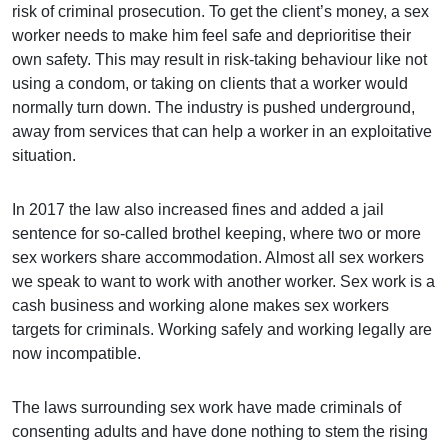
risk of criminal prosecution. To get the client’s money, a sex
worker needs to make him feel safe and deprioritise their
own safety. This may result in risk-taking behaviour like not
using a condom, or taking on clients that a worker would
normally turn down. The industry is pushed underground,
away from services that can help a worker in an exploitative
situation.
In 2017 the law also increased fines and added a jail
sentence for so-called brothel keeping, where two or more
sex workers share accommodation. Almost all sex workers
we speak to want to work with another worker. Sex work is a
cash business and working alone makes sex workers
targets for criminals. Working safely and working legally are
now incompatible.
The laws surrounding sex work have made criminals of
consenting adults and have done nothing to stem the rising