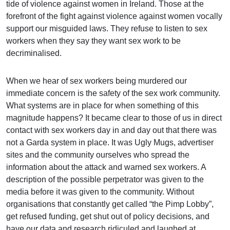
tide of violence against women in Ireland. Those at the
forefront of the fight against violence against women vocally
support our misguided laws. They refuse to listen to sex
workers when they say they want sex work to be
decriminalised.
When we hear of sex workers being murdered our
immediate concern is the safety of the sex work community.
What systems are in place for when something of this
magnitude happens? It became clear to those of us in direct
contact with sex workers day in and day out that there was
not a Garda system in place. It was Ugly Mugs, advertiser
sites and the community ourselves who spread the
information about the attack and warned sex workers. A
description of the possible perpetrator was given to the
media before it was given to the community. Without
organisations that constantly get called “the Pimp Lobby”,
get refused funding, get shut out of policy decisions, and
have our data and research ridiculed and laughed at