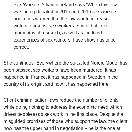
Sex Workers Alliance Ireland says “When this law
was being debated in 2015 and 2016 sex workers
and allies warned that the law would increase
violence against sex workers. Since that time
mountains of research, as well as the lived
experiences of sex workers, have shown us to be
correct.”
She continues “Everywhere the so-called Nordic Model has
been passed, sex workers have been murdered. It has
happened in France, it has happened in Sweden in the
country of its origin, and now it has happened here.
Client criminalisation laws reduce the number of clients
while doing nothing to address the economic need which
drives people to do sex work in the first place. Despite the
misguided promises of those who support the law, the client
now has the upper hand in negotiation – he is the one at