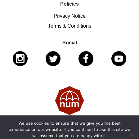
Policies
Privacy Notice
Terms & Conditions
Social
We use cookies to ensure that we give you the best
© 2026 National Ugly Mugs | Reg. Charity No.: 1122461 |
experience on our website. If you continue to use this site we
will assume that you are happy with it.
SC053979