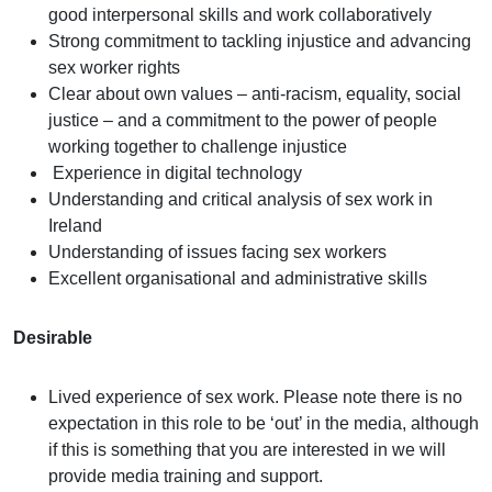
good interpersonal skills and work collaboratively
Strong commitment to tackling injustice and advancing
sex worker rights
Clear about own values – anti-racism, equality, social
justice – and a commitment to the power of people
working together to challenge injustice
Experience in digital technology
Understanding and critical analysis of sex work in
Ireland
Understanding of issues facing sex workers
Excellent organisational and administrative skills
Desirable
Lived experience of sex work. Please note there is no
expectation in this role to be ‘out’ in the media, although
if this is something that you are interested in we will
provide media training and support.