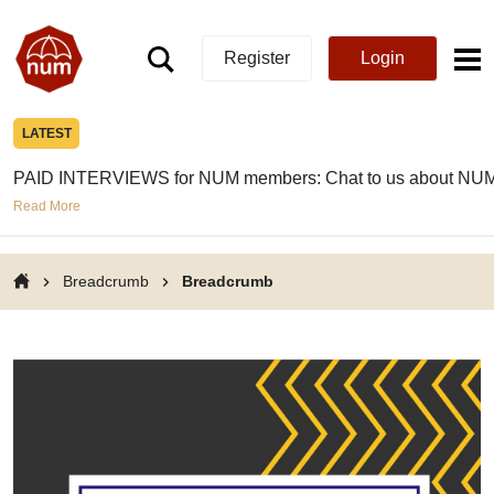
Register
Login
LATEST
PAID INTERVIEWS for NUM members: Chat to us about NUM
Read More
Breadcrumb
Breadcrumb