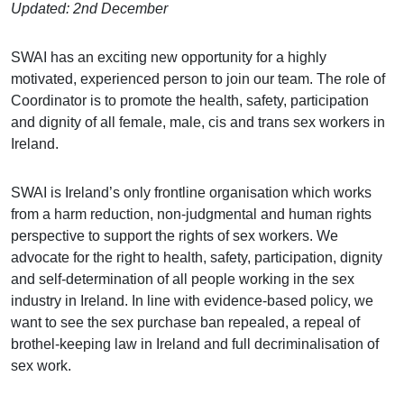
Updated: 2nd December
SWAI has an exciting new opportunity for a highly
motivated, experienced person to join our team. The role of
Coordinator is to
promote the health, safety, participation
and dignity of all female, male, cis and trans sex workers in
Ireland.
SWAI is Ireland’s only frontline organisation which works
from a harm reduction, non-judgmental and human rights
perspective to support the rights of sex workers. We
advocate for the right to health, safety, participation, dignity
and self-determination of all people working in the sex
industry in Ireland. In line with evidence-based policy, we
want to see the sex purchase ban repealed, a repeal of
brothel-keeping law in Ireland and full decriminalisation of
sex work.