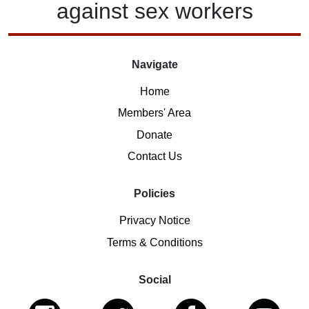
against
sex workers
Navigate
Home
Members' Area
Donate
Contact Us
Policies
Privacy Notice
Terms & Conditions
Social