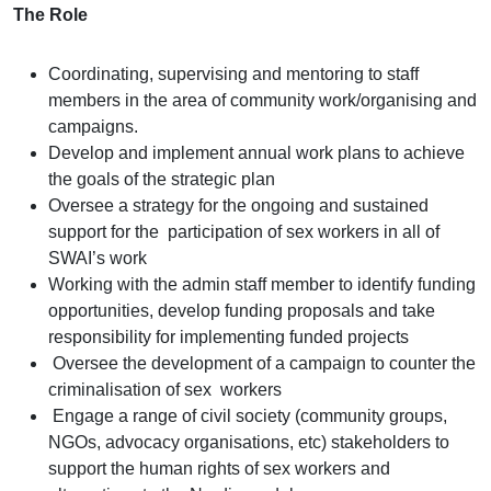
The Role
Coordinating, supervising and mentoring to staff
members in the area of community work/organising and
campaigns.
Develop and implement annual work plans to achieve
the goals of the strategic plan
Oversee a strategy for the ongoing and sustained
support for the
participation of sex workers in all of
SWAI’s work
Working with the admin staff member to identify funding
opportunities, develop funding proposals and take
responsibility for implementing funded projects
Oversee the development of a campaign to counter the
criminalisation of sex
workers
Engage a range of civil society (community groups,
NGOs, advocacy organisations, etc) stakeholders to
support the human rights of sex
workers and