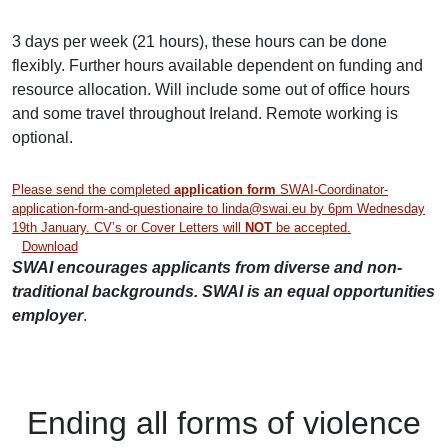
3 days per week (21 hours), these hours can be done
flexibly. Further hours available dependent on funding and
resource allocation. Will include some out of office hours
and some
travel throughout Ireland. Remote working is
optional.
Please send the completed
application form
SWAI-Coordinator-
application-form-and-questionaire to linda@swai.eu by 6pm Wednesday
19th January. CV’s or Cover Letters will
NOT
be accepted.
Download
SWAI encourages applicants from diverse and non-
traditional backgrounds. SWAI is an equal opportunities
employer
.
Ending
all forms of
violence