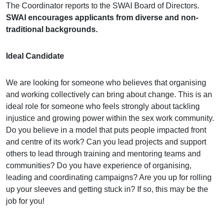
The Coordinator reports to the SWAI Board of Directors.
SWAI encourages applicants from diverse and non-
traditional backgrounds.
Ideal Candidate
We are looking for someone who believes that organising
and working collectively can bring about change. This is an
ideal role for someone who feels strongly about tackling
injustice and growing power within the sex work community.
Do you believe in a model that puts people impacted front
and centre of its work? Can you lead projects and support
others to lead through training and mentoring teams and
communities? Do you have experience of organising,
leading and coordinating campaigns? Are you up for rolling
up your sleeves and getting stuck in? If so, this may be the
job for you!