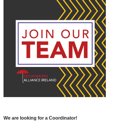
We are looking for a Coordinator!