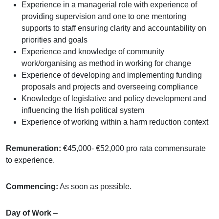
Experience in a managerial role with experience of
providing supervision and one to one mentoring
supports to staff ensuring clarity and accountability on
priorities and goals
Experience and knowledge of community
work/organising as method in working for change
Experience of developing and implementing funding
proposals and projects and overseeing compliance
Knowledge of legislative and policy development and
influencing the Irish political system
Experience of working within a harm reduction context
Remuneration:
€45,000- €52,000 pro rata commensurate
to experience.
Commencing:
As soon as possible.
Day of Work
–