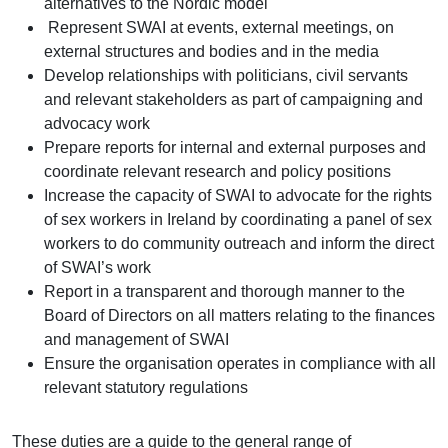
alternatives to the Nordic model
Represent SWAI at events, external meetings, on
external structures and bodies and in the media
Develop relationships with politicians, civil servants
and relevant stakeholders as part of campaigning and
advocacy work
Prepare reports for internal and external purposes and
coordinate relevant research and policy positions
Increase the capacity of SWAI to advocate for the rights
of sex workers in Ireland by coordinating a panel of sex
workers to do community outreach and inform the direct
of SWAI’s work
Report in a transparent and thorough manner to the
Board of Directors on all matters relating to the finances
and management of SWAI
Ensure the organisation operates in compliance with all
relevant statutory regulations
These duties are a guide to the general range of