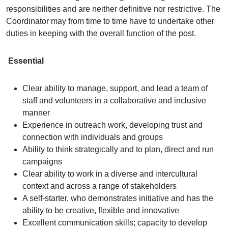
responsibilities and are neither definitive nor restrictive. The
Coordinator may from time to time have to undertake other
duties in keeping with the overall function of the post.
Essential
Clear ability to manage, support, and lead a team of
staff and volunteers in a collaborative and inclusive
manner
Experience in outreach work, developing trust and
connection with individuals and groups
Ability to think strategically and to plan, direct and run
campaigns
Clear ability to work in a diverse and intercultural
context and across a range of stakeholders
A self-starter, who demonstrates initiative and has the
ability to be creative, flexible and innovative
Excellent communication skills; capacity to develop