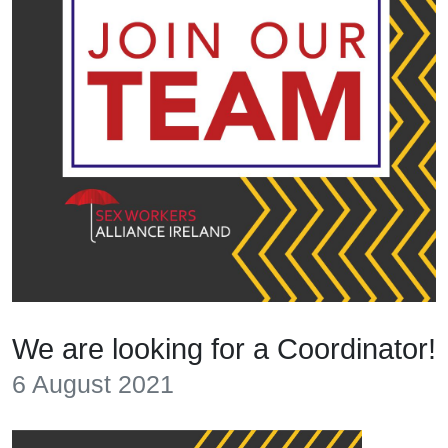
We are looking for a Coordinator!
6 August 2021