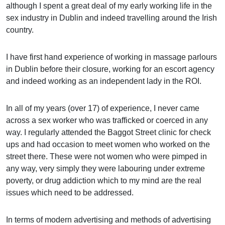
although I spent a great deal of my early working life in the
sex industry in Dublin and indeed travelling around the Irish
country.
I have first hand experience of working in massage parlours
in Dublin before their closure, working for an escort agency
and indeed working as an independent lady in the ROI.
In all of my years (over 17) of experience, I never came
across a sex worker who was trafficked or coerced in any
way. I regularly attended the Baggot Street clinic for check
ups and had occasion to meet women who worked on the
street there. These were not women who were pimped in
any way, very simply they were labouring under extreme
poverty, or drug addiction which to my mind are the real
issues which need to be addressed.
In terms of modern advertising and methods of advertising