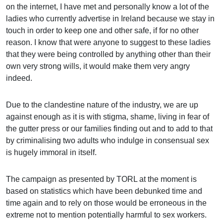
on the internet, I have met and personally know a lot of the
ladies who currently advertise in Ireland because we stay in
touch in order to keep one and other safe, if for no other
reason. I know that were anyone to suggest to these ladies
that they were being controlled by anything other than their
own very strong wills, it would make them very angry
indeed.
Due to the clandestine nature of the industry, we are up
against enough as it is with stigma, shame, living in fear of
the gutter press or our families finding out and to add to that
by criminalising two adults who indulge in consensual sex
is hugely immoral in itself.
The campaign as presented by TORL at the moment is
based on statistics which have been debunked time and
time again and to rely on those would be erroneous in the
extreme not to mention potentially harmful to sex workers.