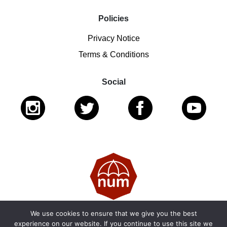
Policies
Privacy Notice
Terms & Conditions
Social
We use cookies to ensure that we give you the best
© 2026 National Ugly Mugs | Reg. Charity No.: 1122461 |
experience on our website. If you continue to use this site we