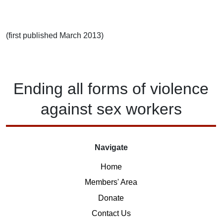
(first published March 2013)
Ending
all forms of
violence
against
sex workers
Navigate
Home
Members' Area
Donate
Contact Us