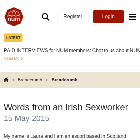
Register
Login
LATEST
PAID INTERVIEWS for NUM members: Chat to us about NUM
Read More
Breadcrumb
Breadcrumb
Words from an Irish Sexworker
15 May 2015
My name is Laura and I am an escort based in Scotland