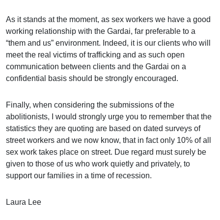
As it stands at the moment, as sex workers we have a good
working relationship with the Gardai, far preferable to a
“them and us” environment. Indeed, it is our clients who will
meet the real victims of trafficking and as such open
communication between clients and the Gardai on a
confidential basis should be strongly encouraged.
Finally, when considering the submissions of the
abolitionists, I would strongly urge you to remember that the
statistics they are quoting are based on dated surveys of
street workers and we now know, that in fact only 10% of all
sex work takes place on street. Due regard must surely be
given to those of us who work quietly and privately, to
support our families in a time of recession.
Laura Lee