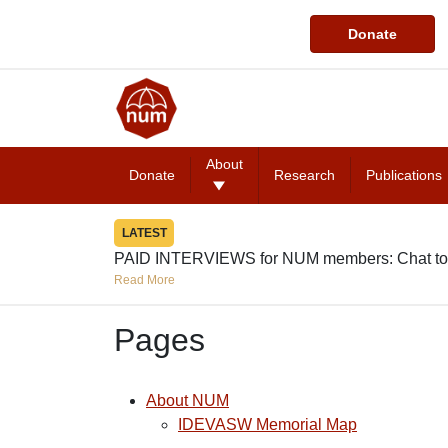
Donate
About
Donate
Research
Publications
LATEST
PAID INTERVIEWS for NUM members: Chat to
Read More
Pages
About NUM
IDEVASW Memorial Map