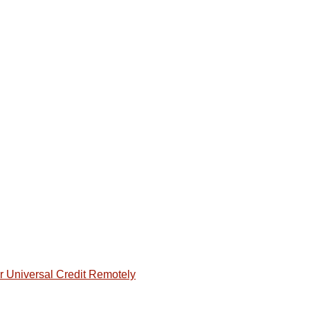
or Universal Credit Remotely