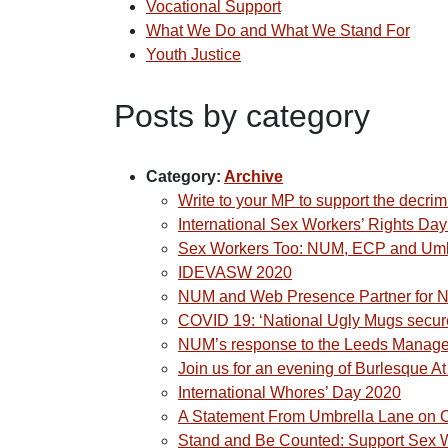
Vocational Support
What We Do and What We Stand For
Youth Justice
Posts by category
Category:
Archive
Write to your MP to support the decrim
International Sex Workers’ Rights Da
Sex Workers Too: NUM, ECP and Umbre
IDEVASW 2020
NUM and Web Presence Partner for N
COVID 19: ‘National Ugly Mugs secure
NUM’s response to the Leeds Manage
Join us for an evening of Burlesque A
International Whores’ Day 2020
A Statement From Umbrella Lane on C
Stand and Be Counted: Support Sex 