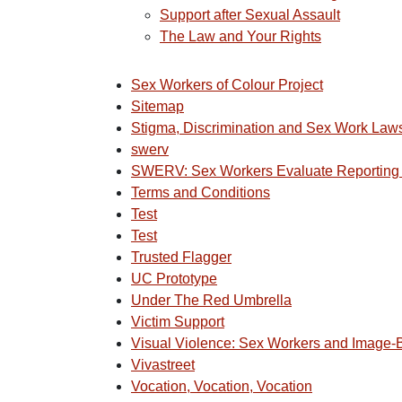
Support after Sexual Assault
The Law and Your Rights
Sex Workers of Colour Project
Sitemap
Stigma, Discrimination and Sex Work Law
swerv
SWERV: Sex Workers Evaluate Reporting
Terms and Conditions
Test
Test
Trusted Flagger
UC Prototype
Under The Red Umbrella
Victim Support
Visual Violence: Sex Workers and Image
Vivastreet
Vocation, Vocation, Vocation