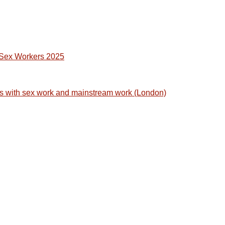
t Sex Workers 2025
s with sex work and mainstream work (London)