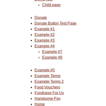
Child page
Donate
Donate Button Test Page
Example #1
Example #2
Example #3
Example #4
Example #7
Example #8
Example #5
Example Terms
Example Terms 2
Food Vouchers
Fundraise For Us
Handsome Pay
Home