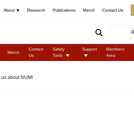
About
Research
Publications
Merch
Contact Us
R
Contact
Safety
Support
Members'
Merch
Us
Tools
Area
 us about NUM!