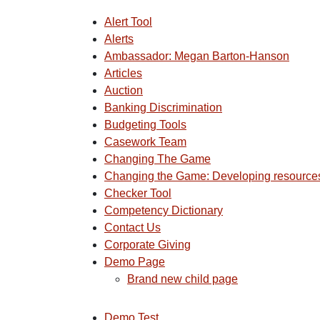
Alert Tool
Alerts
Ambassador: Megan Barton-Hanson
Articles
Auction
Banking Discrimination
Budgeting Tools
Casework Team
Changing The Game
Changing the Game: Developing resources 
Checker Tool
Competency Dictionary
Contact Us
Corporate Giving
Demo Page
Brand new child page
Demo Test