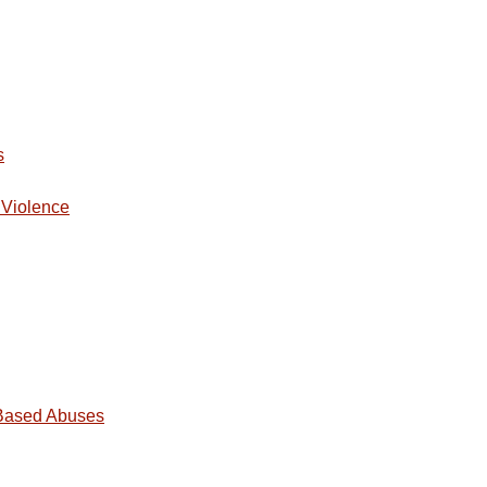
s
 Violence
-Based Abuses