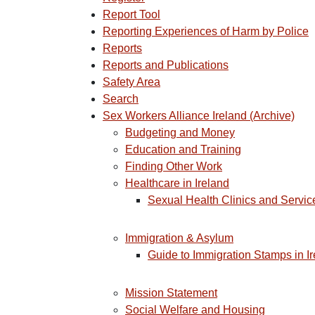
Report Tool
Reporting Experiences of Harm by Police
Reports
Reports and Publications
Safety Area
Search
Sex Workers Alliance Ireland (Archive)
Budgeting and Money
Education and Training
Finding Other Work
Healthcare in Ireland
Sexual Health Clinics and Service
Immigration & Asylum
Guide to Immigration Stamps in I
Mission Statement
Social Welfare and Housing