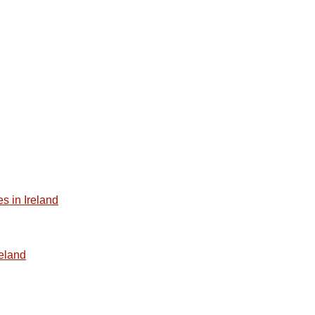
s in Ireland
reland