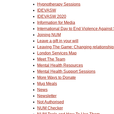
Hypnotherapy Sessions
IDEVASW
IDEVASW 2020
Information for Media
International Day to End Violence Agains
Joining NUM
Leave a gift in your will
Leaving The Game: Changing relationship
London Services Map
Meet The Team
Mental Health Resources
Mental Health Support Sessions
More Ways to Donate
Mug Meals
News
Newsletter
Not Authorised
NUM Checker