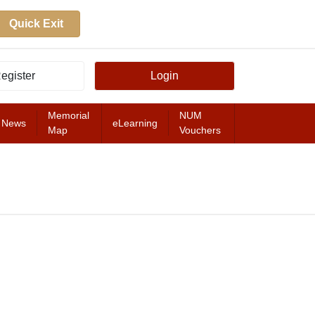
Quick Exit
egister
Login
Memorial
NUM
News
eLearning
Map
Vouchers
FEATURED