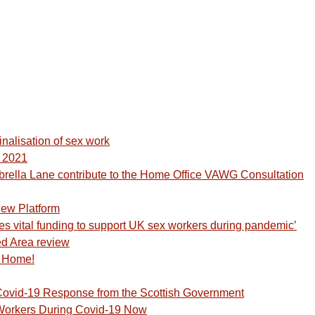
inalisation of sex work
y 2021
lla Lane contribute to the Home Office VAWG Consultation
ew Platform
s vital funding to support UK sex workers during pandemic’
d Area review
t Home!
ovid-19 Response from the Scottish Government
Workers During Covid-19 Now