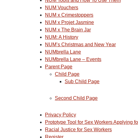
NUM Tools and How To Use Them
NUM Vouchers
NUM x Crimestoppers
NUM x Projet Jasmine
NUM x The Brain Jar
NUM: A History
NUM’s Christmas and New Year
NUMbrella Lane
NUMbrella Lane – Events
Parent Page
Child Page
Sub Child Page
Second Child Page
Privacy Policy
Prototype Tool for Sex Workers Applying f
Racial Justice for Sex Workers
Register