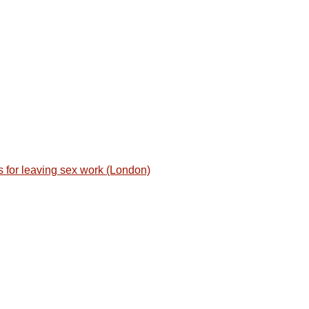
for leaving sex work (London)